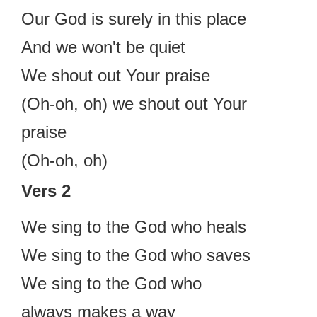
Our God is surely in this place
And we won't be quiet
We shout out Your praise
(Oh-oh, oh) we shout out Your
praise
(Oh-oh, oh)
Vers 2
We sing to the God who heals
We sing to the God who saves
We sing to the God who
always makes a way