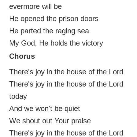
evermore will be
He opened the prison doors
He parted the raging sea
My God, He holds the victory
Chorus
There's joy in the house of the Lord
There's joy in the house of the Lord
today
And we won't be quiet
We shout out Your praise
There's joy in the house of the Lord