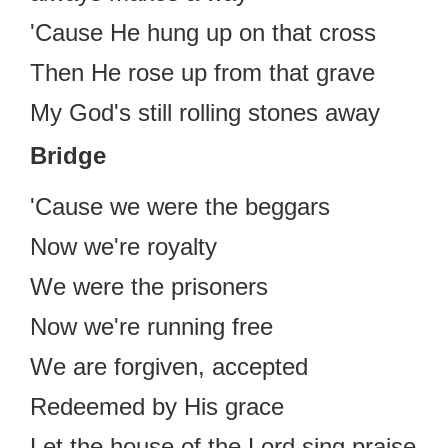
'Cause He hung up on that cross
Then He rose up from that grave
My God's still rolling stones away
Bridge
'Cause we were the beggars
Now we're royalty
We were the prisoners
Now we're running free
We are forgiven, accepted
Redeemed by His grace
Let the house of the Lord sing praise