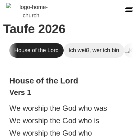
Taufe 2026
House of the Lord
Ich weiß, wer ich bin
Kin
House of the Lord
Vers 1
We worship the God who was
We worship the God who is
We worship the God who